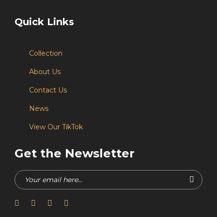
Quick Links
Collection
About Us
Contact Us
News
View Our TikTok
Get the Newsletter