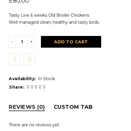
E
80.00
Tasty Live 6 weeks Old Broiler Chickens
Well managed clean, healthy and tasty birds.
ADD TO CART
Availability:
In Stock
Share:
REVIEWS (0)
CUSTOM TAB
There are no reviews yet.