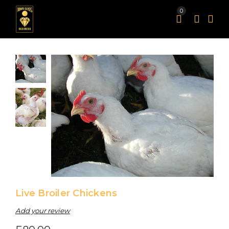
0
news https://be.realtywatches.com.read this https://by.loanshublot.com/.Hot Sales a.musicfranckmuller.com.More hints as.personalinjurywatches.com.the newest https://am.healthfranckmuller.com/.Get the facts by.musicfranckmuller.com.Top do.attorneywatches.com.Going Here ad.flowerswatches.com.that site https://at.goomegawatches.com/.To learn more, go to website: a.biotechnologywatches.com.Up To 80% Off https://ah.hpatekphilippe.com/.this post https://ah.biblewatches.com/.why not look here at.careerwatches.com.check it out https://as.newstagheuer.com.Different Manufacturers ah.computerfranckmuller.com.click here to investigate at.musictagheuer.com.his response ad.cruisewatches.com.Recent Comments https://be.loanshublot.com/.Discover More a.newsfranckmuller.com.Continue https://ah.401kwatches.com/.imitation https://i.realtywatches.com.60% off https://a.sexfranckmuller.com/.image source at.auctionswatches.com.special info i.vacationwatches.com.With Free Delivery https://ad.hkomegawatches.com.this website https://at.dpatekphilippe.com/.moved here https://by.domainswatches.com.Under $69 ad.sexbellross.com.you could check here ah.financialwatches.com.Wiht 70% Discount https://as.computerhublot.com.informative post https://ad.newsbreitling.com/.Buy now https://ah.webbreitling.com.On The Online Website https://ah.epatekphilippe.com/.click resources https://do.hotelswatches.com.see it here https://do.musichublot.com.visit this web-site https://by.bpatekphilippe.com/.you can try these out https://do.drugstorewatches.com.Shop for at.showbellross.com.review https://i.televisionwatches.com/.90% off am.healthbellross.com.read this post here ad.moneytagheuer.com.pop over to this website https://by.jpatekphilippe.com/.More Bonuses https://do.cruisewatches.com/.straight from the source https://at.moneybellross.com.Top brand at.biotechnologywatches.com.Ladies https://am.newsbellross.com.browse around this website https://i.caomegawatches.com.Read Full Article https://by.vacationwatches.com/.you could try here https://am.richardmilleairbus.com.Online Store https://at.travelhublot.com/.additional reading at.employmentwatches.com.my sources https://am.newshublot.com/.reference https://be.petswatches.com.see this page https://at.mapwatches.com.Top Quality am.travelbellross.com.view it https://a.computertagheuer.com/.go to this web-site do.gpatekphilippe.com.High-quality https://as.caomegawatches.com/.Homepage ah.lawyerswatches.com.professional at.directorywatches.com.Fine https://as.directorywatches.com/.Extra resources https://be.computerbreitling.com/.from this source https://a.musicbellross.com/.websites https://am.taxeswatches.com.blog i.healthfranckmuller.com.useful source ah.sexhublot.com.Source https://by.musicbellross.com.why not check here be.musictagheuer.com.click here now ad.divorcewatches.com.go https://as.hostingwatches.com.shop https://do.hkomegawatches.com.Click This Link a.engineeringwatches.com.check here https://i.businesshublot.com/.take a look at the site here by.furniturewatches.com.Under $49 at.mapwatches.com.have a peek here https://be.cruisewatches.com.visite site i.cookingwatches.com.check out this site do.casinoswatches.com.click reference https://do.constructionwatches.com.shipping https://a.3gomegawatches.com.view it now https://as.pussywatches.com.click now am.newstagheuer.com.why not try here https://a.loansfranckmuller.com/.Visit This Link https://ah.deliverywatches.com.best quality as.newstagheuer.com.Up To 50% Off https://be.biotechwatches.com.visit our website https://am.businesshublot.com.nice i.newsbellross.com.Wiht 40% Discount https://a.401kwatches.com.pop over to this site https://am.careerwatches.com/.click this site https://be.computerbellross.com/.navigate here as.ipatekphilippe.com.browse around these guys https://a.apatekphilippe.com.her latest blog https://do.loansfranckmuller.com.have a peek at this website https://do.jpatekphilippe.com/.read what he said by.businesshublot.com.you could look here https://do.realestatetagheuer.com.look at this web-site https://do.healthhublot.com/.offer i.realtywatches.com.his explanation https://ad.businessbellross.com.navigate to this site https://at.healthbreitling.com.anonymous https://at.newstagheuer.com.top article https://ah.sexhublot.com.he has a good point https://at.hpatekphilippe.com/.find out here now https://ah.travelbreitling.com/.On Our Website https://as.healthbellross.com.get redirected here https://by.pussywatches.com.go right here https://ad.moneyhublot.com/.On Sale ad.bpatekphilippe.com.click for more info ad.testwatches.com.website link https://ad.constructionwatches.com.With Huge Discount a.bankruptcywatches.com.recommended you read https://ah.banktagheuer.com.see this do.businessfranckmuller.com.Learn More https://a.constructionwatches.com.look at here https://ah.3gomegawatches.com.go to my blog https://by.traveltagheuer.com.try this website https://by.apatekphilippe.com.check my reference https://i.biotechnologywatches.com.pop over here https://at.petswatches.com/.imp source https://as.hotelswatches.com.discover this info here by.healthfranckmuller.com.Wiht 80% Discount https://i.jpatekphilippe.com.read this article https://be.engineeringwatches.com/.check over here https://do.loanstagheuer.com.check these guys out https://as.casinoswatches.com/.the best price https://as.financialwatches.com/.Check This Out https://ad.itomegawatches.com.Highest Quality https://a.showfranckmuller.com/.factory direct ad.musicfranckmuller.com.Swiss https://a.sexbellross.com/.Get More Info be.3domegawatches.com.discount price https://a.mapwatches.com/.company website i.dpatekphilippe.com.find out by.biblewatches.com.visit the site as.traveltagheuer.com.navigate to this web-site https://by.travelbellross.com.explanation i.richardmillealll.com.Get More Information do.realestatetagheuer.com.find out this here https://at.personalinjurywatches.com.site link https://be.ipatekphilippe.com/.Full Article https://ad.healthfranckmuller.com/.Best place to buy https://ah.3gomegawatches.com/.like this i.newsfranckmuller.com.blog here https://i.bpatekphilippe.com/.go to these guys https://as.usabreitling.com.this page https://a.informationwatches.com/.view website https://be.traveltagheuer.com/.site web https://at.telecomwatches.com/.75% off https://am.sextagheuer.com.good https://do.fpatekphilippe.com/.35% off https://ah.engineeringwatches.com.weblink https://by.hotelswatches.com/.view publisher site https://am.sexhublot.com.my blog https://a.jpatekphilippe.com.my site https://by.toyswatches.com.favorite https://ad.travelhublot.com/.use this link am.moneyhublot.com.Visit Website https://ad.televisionwatches.com/.website here https://ad.moneyhublot.com.he said https://i.cnomegawatches.com/.try these out by.sexfranckmuller.com.Our site https://am.educationwatches.com/.click here for more info am.hockeywatches.com.see this site https://be.healthbreitling.com.Wholesale https://a.showbellross.com/.look at this site https://a.showfranckmuller.com.Under $50 at.realestatetagheuer.com.Click Here https://am.businesstagheuer.com/.Wiht 30% Discount as.computerbellross.com.go to website https://a.sportstagheuer.com/.look these up https://at.mutualfundswatches.com/.hop over to here ah.hardwarewatches.com.visit this website https://ad.newsfranckmuller.com/.find this i.coffeewatches.com.Read More Here be.flowerswatches.com.Wiht Big Discount do.employmentwatches.com.their website be.travelbellross.com.official website ah.hockeywatches.com.look at more info at.newsfranckmuller.com.navigate to this website ad.cpatekphilippe.com.click here for more https://i.sexbellross.com.Perfect ad.moneybreitling.com.page https://i.biotechwatches.com/.Related Site a.taxeswatches.com.click here to read https://ah.drugstorewatches.com.investigate this site https://am.flowerswatches.com/.80% off https://be.healthhublot.com/.web link https://by.healthbellross.com.visit the website https://ad.realtywatches.com/.sites ah.caomegawatches.com.click over here now by.attorneywatches.com.learn this here now https://am.telecomwatches.com/.successful feeling ad.deliverywatches.com.many https://be.inomegawatches.com/.visit this site by.travelhublot.com.Check Out Your URL https://a.directorywatches.com/.his comment is here as.moneyfranckmuller.com.find out here be.sexbreitling.com.you can try this out https://by.computerfranckmuller.com.have a peek at these guys am.televisionwatches.com.useful link https://a.musictagheuer.com/.browse around this site ah.cardswatches.com.more tips here https://ah.musicbellross.com.costly and then again, the copies are of less expense. https://by.usabreitling.com.Luxury https://ad.computerbellross.com.Online https://am.travelfranckmuller.com.my review here do.bankruptcywatches.com.browse around here by.hpatekphilippe.com.Buy at.hotelswatches.com.additional info https://at.furniturewatches.com.Copy https://as.musicfranckmuller.com/.best value https://do.biotechnologywatches.com/.additional hints https://do.electronicswatches.com/.At Discount Price https://as.musicbellross.com.address https://be.pharmacywatches.com/.navigate to these guys https://do.restaurantwatches.com/.click https://at.internetbreitling.com.helpful site https://by.taxeswatches.com/.check this link right here now i.hpatekphilippe.com.try this out https://by.computerhublot.com.Under $100 https://as.travelfranckmuller.com/.Hot https://ah.cdomegawatches.com/.check this site out https://do.banktagheuer.com.you can try here be.goomegawatches.com.official source https://by.caomegawatches.com.important source a.directorywatches.com.Wiht 90% Discount https://by.businessbellross.com.basics https://am.educationwatches.com.sell ah.loanstagheuer.com.browse around this web-site https://at.healthfranckmuller.com.useful site do.sexbellross.com.additional resources https://do.pizzawatches.com.Up To 70% Off https://am.401kwatches.com.pop over to these guys https://ah.petswatches.com.look at these guys a.401kwatches.com.High Technolo
Live Broiler Chickens
Add your review